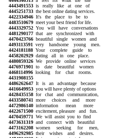
4444346513
a feel for what the site
4443491553
is really like at one of
4445251733
the best online dating services.
4422334946
It's the place to be to
4483510679
meet your best friend for life.
4443329752
You will have conversations
4481290177
that are synchronized with
4470423766
beautiful single women and
4493113591
very handsome young men.
4424181188
Your complete guide to
4458202929
dating all in one place.
4480859326
We provide online services
4476971901
to date beautiful women
4468114996
looking for chat rooms.
4431908155
4486262647
It is an advantage because
4416649953
you will have plenty of options
4428435158
for chat and communication,
4433580741
more choices and more
4472986140
information mean more
4422671500
excitement, pleasure and fun.
4470459771
We will assist you to find
4473631319
and connect with beautiful
4473162208
women seeking for men,
4496292985
their wishes and desires.