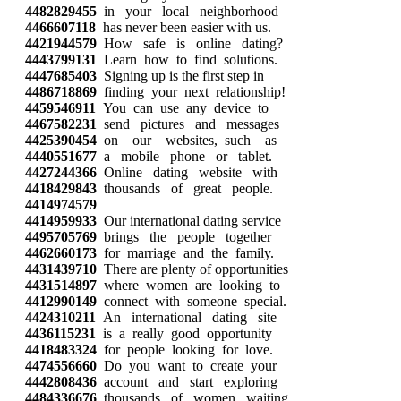
4482829455
in your local neighborhood
4466607118
has never been easier with us.
4421944579
How safe is online dating?
4443799131
Learn how to find solutions.
4447685403
Signing up is the first step in
4486718869
finding your next relationship!
4459546911
You can use any device to
4467582231
send pictures and messages
4425390454
on our websites, such as
4440551677
a mobile phone or tablet.
4427244366
Online dating website with
4418429843
thousands of great people.
4414974579
4414959933
Our international dating service
4495705769
brings the people together
4462660173
for marriage and the family.
4431439710
There are plenty of opportunities
4431514897
where women are looking to
4412990149
connect with someone special.
4424310211
An international dating site
4436115231
is a really good opportunity
4418483324
for people looking for love.
4474556660
Do you want to create your
4442808436
account and start exploring
4484336676
thousands of women waiting