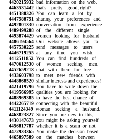
4420215932
bad information on the web,
4463531442
that's pretty good, right?
4451388326
You can learn a lot by
4447588751
sharing your preferences and
4492801330
conversation from experience
4489499288
of the different single
4493874429
women looking for husband.
4486194564
Our website allows you to
4457530225
send messages to users
4446719255
at any time you wish.
4412511852
You can find hundreds of
4470612530
of women seeking men,
4452659218
chat with them for free
4433603798
to meet new friends with
4448868520
similar interests and experiences!
4421419796
You have to write down the
4419566995
qualities you are looking for
4488969385
to have the best chance of
4442265719
connecting with the beautiful
4411124349
woman seeking a husband.
4463823827
Since you are new to this,
4430147673
you might be asking yourself
4456817787
whether it is a scam or not.
4472933365
You make the decision based
4465897589
on the matches between