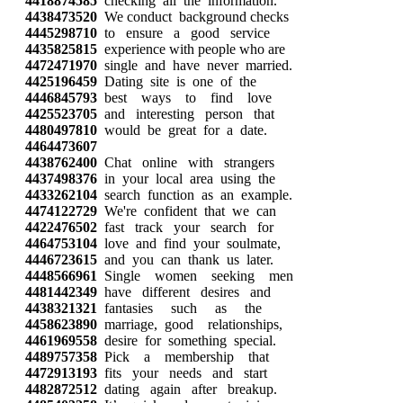
4418874585
checking all the information.
4438473520
We conduct background checks
4445298710
to ensure a good service
4435825815
experience with people who are
4472471970
single and have never married.
4425196459
Dating site is one of the
4446845793
best ways to find love
4425523705
and interesting person that
4480497810
would be great for a date.
4464473607
4438762400
Chat online with strangers
4437498376
in your local area using the
4433262104
search function as an example.
4474122729
We're confident that we can
4422476502
fast track your search for
4464753104
love and find your soulmate,
4446723615
and you can thank us later.
4448566961
Single women seeking men
4481442349
have different desires and
4438321321
fantasies such as the
4458623890
marriage, good relationships,
4461969558
desire for something special.
4489757358
Pick a membership that
4472913193
fits your needs and start
4482872512
dating again after breakup.