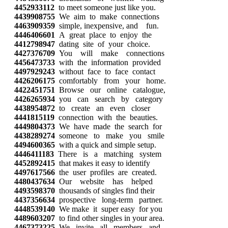
4452933112
to meet someone just like you.
4439908755
We aim to make connections
4463909359
simple, inexpensive, and fun.
4446406601
A great place to enjoy the
4412798947
dating site of your choice.
4427376709
You will make connections
4456473733
with the information provided
4497929243
without face to face contact
4426206175
comfortably from your home.
4422451751
Browse our online catalogue,
4426265934
you can search by category
4438954872
to create an even closer
4441815119
connection with the beauties.
4449804373
We have made the search for
4438289274
someone to make you smile
4494600365
with a quick and simple setup.
4446411183
There is a matching system
4452892415
that makes it easy to identify
4497617566
the user profiles are created.
4480437634
Our website has helped
4493598370
thousands of singles find their
4437356634
prospective long-term partner.
4448539140
We make it super easy for you
4489603207
to find other singles in your area.
4467373225
We invite all members and