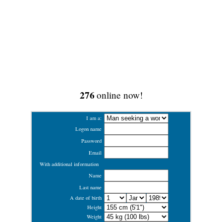
276
online now!
I am a:
Logon name
Password
Email
With additional information
Name
Last name
A date of birth
Height
Weight