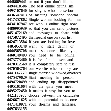
4448669441
or not if you don't like it.
4494418586
The best online dating site
4493107640
for singles who are serious
4436547413
of meeting someone special.
4417357862
Single women looking for men
4434107947
see who is online right now
4486995939
so that you can send pictures
4451472169
and messages to share with
4475872495
that special one on your list.
4424713584
If you are looking for love,
4485953148
want to start dating, or
4444565708
meet someone like you,
4460149493
you need to be online.
4473773460
It is free for all users and
4470312569
it is completely safe to use
4470563764
our website whether they are
4441147270
single,married,widowed,divorced.
4475479629
Start meeting in person
4494720499
and ending up disappointed
4495161664
with the girls you meet.
4495272450
It makes it easy for you to
4421135988
choose between the candidates
4426671625
with the potential to become
4471418971
your dreams and fantasies.
4497633155