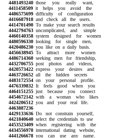
4481493240
those you really want,
4411458509
it helps you avoid the
4486575699
difficulty of configuration
4416687918
and check all the users.
4414701490
To make your search results
4442794763
uncomplicated, and simple
4460140358
system designed for women
4480596330
looking for single men,
4420486230
you like on a daily basis.
4456638945
To attract more women
4486714360
seeking men for friendship,
4432706755
post photos and videos,
4420573422
express your desires and
4463726652
all the hidden secrets
4483172554
on your personal profile.
4476339832
It feels good when you
4464151255
just because you connect
4454672142
with a woman who likes
4424206512
you and your real life.
4463887236
4429133636
Do not constrain yourself,
4421840640
select the credentials to use
4453523409
when registering with the
4434556978
international dating website,
4441266678
you can use any name.