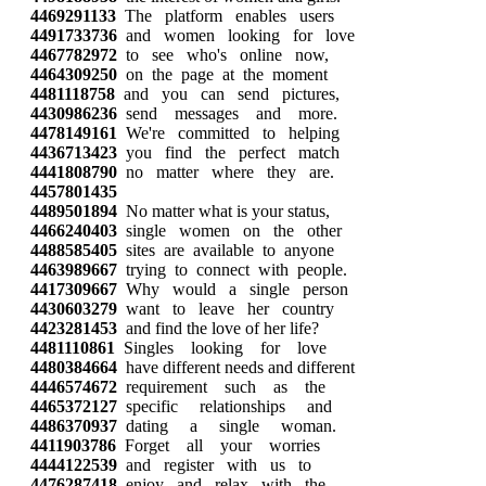
4469291133
The platform enables users
4491733736
and women looking for love
4467782972
to see who's online now,
4464309250
on the page at the moment
4481118758
and you can send pictures,
4430986236
send messages and more.
4478149161
We're committed to helping
4436713423
you find the perfect match
4441808790
no matter where they are.
4457801435
4489501894
No matter what is your status,
4466240403
single women on the other
4488585405
sites are available to anyone
4463989667
trying to connect with people.
4417309667
Why would a single person
4430603279
want to leave her country
4423281453
and find the love of her life?
4481110861
Singles looking for love
4480384664
have different needs and different
4446574672
requirement such as the
4465372127
specific relationships and
4486370937
dating a single woman.
4411903786
Forget all your worries
4444122539
and register with us to
4476287418
enjoy and relax with the