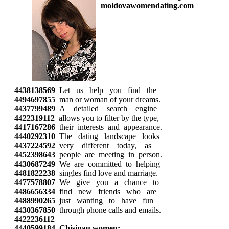
4438138569
Let us help you find the
4494697855
man or woman of your dreams.
4437799489
A detailed search engine
4422319112
allows you to filter by the type,
4417167286
their interests and appearance.
4440292310
The dating landscape looks
4437224592
very different today, as
4452398643
people are meeting in person.
4430687249
We are committed to helping
4481822238
singles find love and marriage.
4477578807
We give you a chance to
4486656334
find new friends who are
4488990265
just wanting to have fun
4430367850
through phone calls and emails.
4422236112
4440599184
Chisinau women: