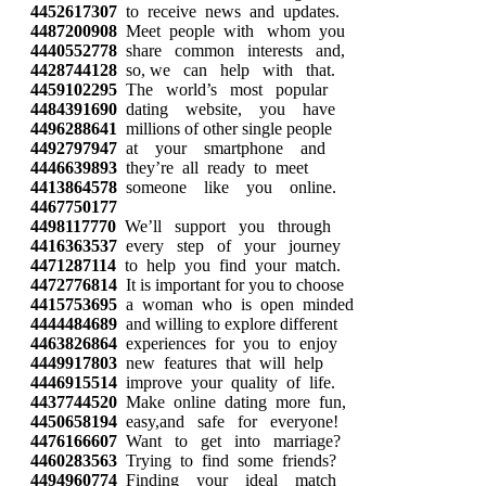
4452617307
to receive news and updates.
4487200908
Meet people with whom you
4440552778
share common interests and,
4428744128
so, we can help with that.
4459102295
The world’s most popular
4484391690
dating website, you have
4496288641
millions of other single people
4492797947
at your smartphone and
4446639893
they’re all ready to meet
4413864578
someone like you online.
4467750177
4498117770
We’ll support you through
4416363537
every step of your journey
4471287114
to help you find your match.
4472776814
It is important for you to choose
4415753695
a woman who is open minded
4444484689
and willing to explore different
4463826864
experiences for you to enjoy
4449917803
new features that will help
4446915514
improve your quality of life.
4437744520
Make online dating more fun,
4450658194
easy,and safe for everyone!
4476166607
Want to get into marriage?
4460283563
Trying to find some friends?
4494960774
Finding your ideal match