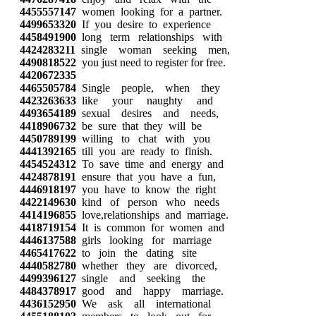
4455557147
women looking for a partner.
4499653320
If you desire to experience
4458491900
long term relationships with
4424283211
single woman seeking men,
4490818522
you just need to register for free.
4420672335
4465505784
Single people, when they
4423263633
like your naughty and
4493654189
sexual desires and needs,
4418906732
be sure that they will be
4450789199
willing to chat with you
4441392165
till you are ready to finish.
4454524312
To save time and energy and
4424878191
ensure that you have a fun,
4446918197
you have to know the right
4422149630
kind of person who needs
4414196855
love,relationships and marriage.
4418719154
It is common for women and
4446137588
girls looking for marriage
4465417622
to join the dating site
4440582780
whether they are divorced,
4499396127
single and seeking the
4484378917
good and happy marriage.
4436152950
We ask all international