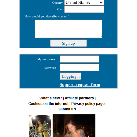
Country
City
How would you describe yourself:
My user name
Password
Support request form