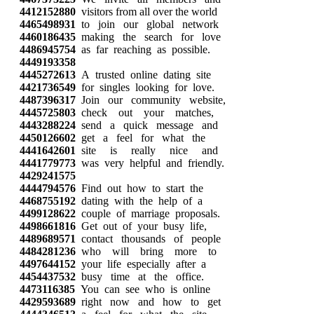
4412152880
visitors from all over the world
4465498931
to join our global network
4460186435
making the search for love
4486945754
as far reaching as possible.
4449193358
4445272613
A trusted online dating site
4421736549
for singles looking for love.
4487396317
Join our community website,
4445725803
check out your matches,
4443288224
send a quick message and
4450126602
get a feel for what the
4441642601
site is really nice and
4441779773
was very helpful and friendly.
4429241575
4444794576
Find out how to start the
4468755192
dating with the help of a
4499128622
couple of marriage proposals.
4498661816
Get out of your busy life,
4489689571
contact thousands of people
4484281236
who will bring more to
4497644152
your life especially after a
4454437532
busy time at the office.
4473116385
You can see who is online
4429593689
right now and how to get