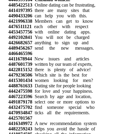
4485422513
Online dating can be frustrating,
4414197395
there are many sites that
4490433206
can help you with this.
4421996338
Members can get to know
4476511121
each other with respect
4453457756
with online dating apps.
4492102841
You will not be charged
4426682657
anything to sign up and
4489456267
send the new messages.
4466465596
4411678944
New issues and articles
4487601739
written by our team of experts,
4422815152
there is plenty of advice!
4479236506
Which site is the best for
4415301434
women looking for men?
4488761633
Dating site for people looking
4442475598
for love and your happiness.
4467223596
Search by age and location,
4491879178
select one or more options to
4432475702
find someone special who
4470934847
ticks all the requirements.
4425701567
4416349972
A new recommendation system
4482259243
helps you avoid the hassle of