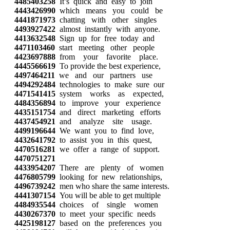
4485403258
It’s quick and easy to join
4443426990
which means you could be
4441871973
chatting with other singles
4493927422
almost instantly with anyone.
4413632548
Sign up for free today and
4471103460
start meeting other people
4423697888
from your favorite place.
4445566619
To provide the best experience,
4497464211
we and our partners use
4494292484
technologies to make sure our
4471541415
system works as expected,
4484356894
to improve your experience
4435151754
and direct marketing efforts
4437454921
and analyze site usage.
4499196644
We want you to find love,
4432641792
to assist you in this quest,
4470516281
we offer a range of support.
4470751271
4433954207
There are plenty of women
4476805799
looking for new relationships,
4496739242
men who share the same interests.
4441307154
You will be able to get multiple
4484935544
choices of single women
4430267370
to meet your specific needs
4425198127
based on the preferences you