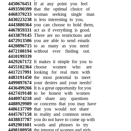
4450676451
If at any point you feel
4493590399
that the optimal choice of
4468379233
woman seeking single man
4430223238
is less interesting to you,
4443880364
you can choose to hold them,
4467859331
act as if everything is good.
4433879145
There are no restrictions and
4472913506
you are able to send emails
4420896715
to as many as you need
4472108194
without ever finding out.
4410199339
4429267172
It makes it simple for you to
4455102364
choose women who are
4417217991
looking for real men with
4483191450
the most potential to meet
4499897674
your desires and your needs!
4436499266
It is a great opportunity for you
4427419148
to be honest with women
4440974218
and share any questions
4488929989
or concerns that you may have
4486137709
that you would not share
4445767158
in reality and common sense.
4438837787
you do not have to come up with
4492901601
words and phrases to try
4498188958
the interest of women and girls.