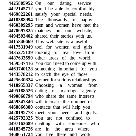
4425805952
On our dating service
4422145712
you'll be able to comfortably
4469822261
satisfy your special needs.
4418388994
The thousands of happy
4460309295
men and women have met the
4478697825
matches on our website,
4494593402
shared their stories with us.
4415846669
This web site is a useful
4417531949
tool for women and girls
4435275139
looking for real love from
4487633590
other areas of the world.
4459537416
You don't need to come up with
4463740128
something important for you
4443578212
to catch the eye of those
4425630824
women for serious relationships.
4418955337
Choosing a woman from
4495188526
dating or marriage agency
4490868794
who share the same interests
4459347346
will increase the number of
4468866380
contacts that will help you
4428195778
meet your needs and goals.
4425792325
You are not confined to
4497163689
chatting with someone who
4418345726
are in the area where
4468651724
you live there and work.