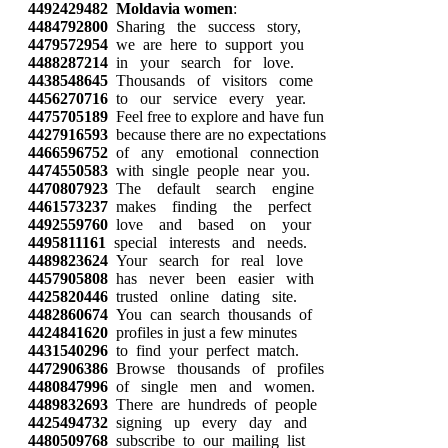
4492429482
Moldavia women
:
4484792800
Sharing the success story,
4479572954
we are here to support you
4488287214
in your search for love.
4438548645
Thousands of visitors come
4456270716
to our service every year.
4475705189
Feel free to explore and have fun
4427916593
because there are no expectations
4466596752
of any emotional connection
4474550583
with single people near you.
4470807923
The default search engine
4461573237
makes finding the perfect
4492559760
love and based on your
4495811161
special interests and needs.
4489823624
Your search for real love
4457905808
has never been easier with
4425820446
trusted online dating site.
4482860674
You can search thousands of
4424841620
profiles in just a few minutes
4431540296
to find your perfect match.
4472906386
Browse thousands of profiles
4480847996
of single men and women.
4489832693
There are hundreds of people
4425494732
signing up every day and
4480509768
subscribe to our mailing list