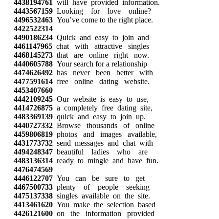
4438194761
will have provided information.
4443567159
Looking for love online?
4496532463
You’ve come to the right place.
4422522314
4490186234
Quick and easy to join and
4461147965
chat with attractive singles
4468145273
that are online right now.
4440605788
Your search for a relationship
4474626492
has never been better with
4477591614
free online dating website.
4453407660
4442109245
Our website is easy to use,
4414726875
a completely free dating site,
4483369139
quick and easy to join up.
4440727332
Browse thousands of online
4459806819
photos and images available,
4431773732
send messages and chat with
4494248347
beautiful ladies who are
4483136314
ready to mingle and have fun.
4476474569
4446122707
You can be sure to get
4467500733
plenty of people seeking
4475137338
singles available on the site.
4413461620
You make the selection based
4426121600
on the information provided