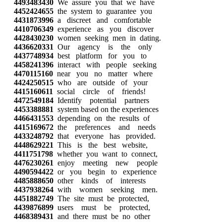
4493483430
We assure you that we have
4452424655
the system to guarantee you
4431873996
a discreet and comfortable
4410706349
experience as you discover
4428430230
women seeking men in dating.
4436620331
Our agency is the only
4437748934
best platform for you to
4458241396
interact with people seeking
4470115160
near you no matter where
4424250515
who are outside of your
4415160611
social circle of friends!
4472549184
Identify potential partners
4453388881
system based on the experiences
4466431553
depending on the results of
4415169672
the preferences and needs
4433248792
that everyone has provided.
4448629221
This is the best website,
4411751798
whether you want to connect,
4476230261
enjoy meeting new people
4490594422
or you begin to experience
4485888650
other kinds of interests
4437938264
with women seeking men.
4451882749
The site must be protected,
4439876899
users must be protected,
4468389431
and there must be no other