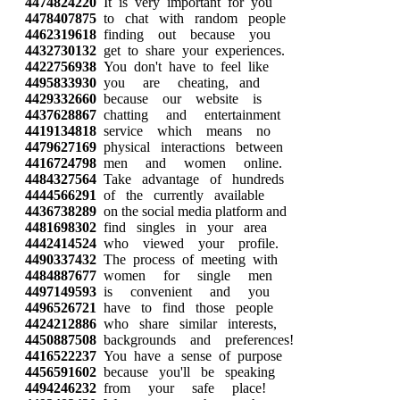
4474824220
It is very important for you
4478407875
to chat with random people
4462319618
finding out because you
4432730132
get to share your experiences.
4422756938
You don't have to feel like
4495833930
you are cheating, and
4429332660
because our website is
4437628867
chatting and entertainment
4419134818
service which means no
4479627169
physical interactions between
4416724798
men and women online.
4484327564
Take advantage of hundreds
4444566291
of the currently available
4436738289
on the social media platform and
4481698302
find singles in your area
4442414524
who viewed your profile.
4490337432
The process of meeting with
4484887677
women for single men
4497149593
is convenient and you
4496526721
have to find those people
4424212886
who share similar interests,
4450887508
backgrounds and preferences!
4416522237
You have a sense of purpose
4456591602
because you'll be speaking
4494246232
from your safe place!