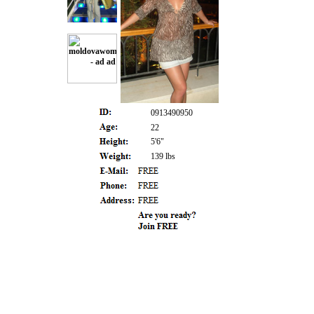
0913490950
22
5'6"
139 lbs