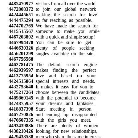
4485470977
visitors from all over the world
4472808372
to join our global network
4424445651
making the search for love
4444475294
as far reaching as possible.
4474702765
We have made the search for
4415515567
someone to make you smile
4467203802
with a quick and simple setup!
4467994478
You can be sure to get
4446630326
plenty of people seeking
4456201299
singles available on the site.
4467756568
4462781475
The default search engine
4462939597
makes finding the perfect
4413775954
love and based on your
4424515864
special interests and needs.
4432753640
It makes it easy for you to
4475217264
choose between the candidates
4489869145
with the potential to become
4474875957
your dreams and fantasies.
4418837398
Start meeting in person
4467270826
and ending up disappointed
4476607335
with the girls you meet.
4493439886
There are plenty of women
4438210426
looking for new relationships,
4429438538
men who share the same interests.