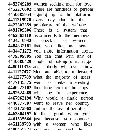
4453749289
women seeking men for love.
4452270602
There are hundreds of persons
4459685954
signing up to the platform
4411219976
every day due to the
4422302359
popularity of the website.
4491709506
There is a system that
4462863110
recommends to the members
4424210942
a checklist of women
4484832181
that you like and send
4434471272
you more information about.
4479309895
You can chat with any of
4419689420
single and looking for marriage
4480111373
and nobody will ever know.
4411127477
Men are able to understand
4411277789
what the majority of users
4477135375
want to make interesting
4446222102
their long term relationships
4492624369
with the fun experience.
4467963190
Why would a single person
4440777897
want to leave her country
4413172968
and find the love of her life?
4463364197
It feels good when you
4461535660
just because you connect
4451159793
with a woman who likes
4490455721
you and your real life!