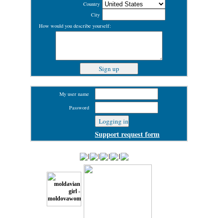
Country
City
How would you describe yourself:
My user name
Password
Support request form