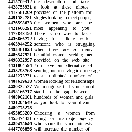
4415709312
the description and take
4428755931
a look at these photos
4417581209
provided on the platform for
4491582781
singles looking to meet people,
4476598633
the women who are the
4421666291
most appealing to you.
4477848150
There is no way to keep
4436666772
having fun talking with
4463944252
someone who is struggling
4493481823
when there are so many
4486547921
beautiful women seeking men
4496332997
provided on the web site.
4431864594
You have an alternative of
4458298768
sending and receiving text messages
4442273731
to an unlimited number of
4484639638
women looking for relationships.
4480332527
We recognize that you cannot
4458166717
stand in the gap between
4488902101
hundreds of women and girls
4421294649
as you look for your dream.
4480775275
4453853280
Choosing a woman from
4455474431
dating or marriage agency
4489475646
who share the same interests
4447786856
will increase the number of