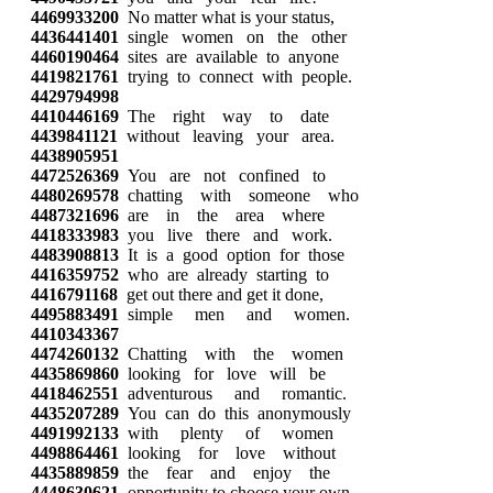
4469933200
No matter what is your status,
4436441401
single women on the other
4460190464
sites are available to anyone
4419821761
trying to connect with people.
4429794998
4410446169
The right way to date
4439841121
without leaving your area.
4438905951
4472526369
You are not confined to
4480269578
chatting with someone who
4487321696
are in the area where
4418333983
you live there and work.
4483908813
It is a good option for those
4416359752
who are already starting to
4416791168
get out there and get it done,
4495883491
simple men and women.
4410343367
4474260132
Chatting with the women
4435869860
looking for love will be
4418462551
adventurous and romantic.
4435207289
You can do this anonymously
4491992133
with plenty of women
4498864461
looking for love without
4435889859
the fear and enjoy the
4448630621
opportunity to choose your own