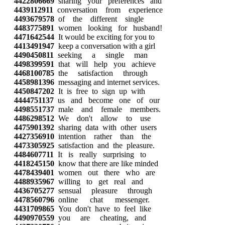
4422806669
sharing your preferences and
4439112911
conversation from experience
4493679578
of the different single
4483775891
women looking for husband!
4471642544
It would be exciting for you to
4413491947
keep a conversation with a girl
4490450811
seeking a single man
4498399591
that will help you achieve
4468100785
the satisfaction through
4458981396
messaging and internet services.
4450847202
It is free to sign up with
4444751137
us and become one of our
4498551737
male and female members.
4486298512
We don't allow to use
4475901392
sharing data with other users
4427356910
intention rather than the
4473305925
satisfaction and the pleasure.
4484607711
It is really surprising to
4418245150
know that there are like minded
4478439401
women out there who are
4488935967
willing to get real and
4436705277
sensual pleasure through
4478560796
online chat messenger.
4431709865
You don't have to feel like
4490970559
you are cheating, and