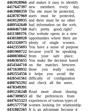
4463928966
and makes it easy to identify
4417647397
new members every day.
4463980359
The site must be protected,
4428787969
users must be protected,
4410120935
and there must be no other
4489542640
bad information on the web,
4460467160
that's pretty good, right?
4411380376
Our website opens in a new
4438188920
opportunities where there are
4452326975
plenty of single women.
4442355693
You have a sense of purpose
4481960722
because you'll be speaking
4480838842
from your safe place.
4446365655
You make the decision based
4454344710
on the matches between
4471630932
those you really want,
4492554556
it helps you avoid the
4426541561
difficulty of configuration
4488765292
and check all the users.
4478349391
4491236248
Read more about sharing
4467309853
all the preferences from
4447615323
experiences of various types of
4491577758
women looking for relationship.
4431882565
It is an advantage because it