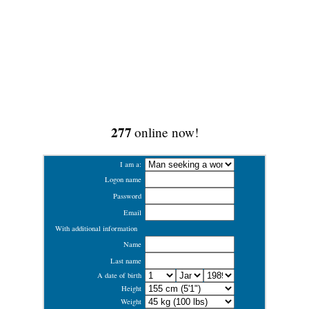
277
online now!
I am a:
Logon name
Password
Email
With additional information
Name
Last name
A date of birth
Height
Weight