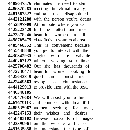
4489647376
eliminates the need to start
4486320285
meeting in virtual reality,
4481583822
ending up disappointed
4442121288
with the person you're dating.
4452897900
At our site where you can
4425223420
find the hottest and most
4473378246
beautiful women in all
4458785475
classifieds in your local area.
4485468352
This is convenient because
4455448848
you get to interact with the
4430345935
singles who are available
4440203127
without wasting your time.
4425708482
Our site has thousands of
4472730471
beautiful women looking for
4425643810
good and honest men
4422449563
owing to circumstances
4444129913
to provide them with the best.
4446348185
4479476684
We will assist you to find
4467679113
and connect with beautiful
4488535962
women seeking for men,
4442247153
their wishes and desires.
4458483102
Browse thousands of images
4423390961
on the website and also
4451635358
to understand the type of