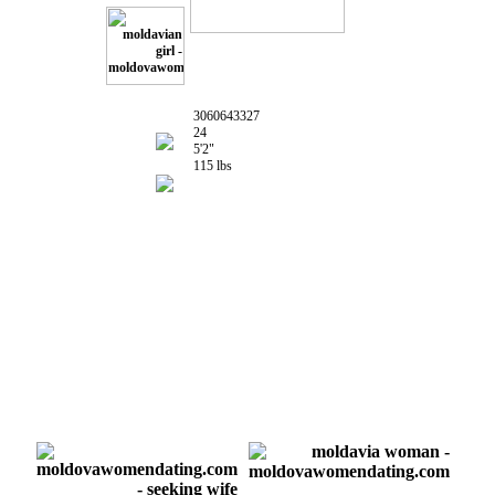
3060643327
24
5'2"
115 lbs