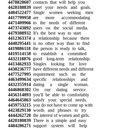
4478828607
contacts that will help you
4428188839
meet your needs and goals.
4484522477
Single women seeking men
4417799958
are more accommodating
4471409966
to the needs of different
4473743892
users on the social media.
4479308932
It's the best way to start
4412363374
a relationship because there
4440295441
is no other way than to find
4419886118
the person is ready to talk,
4419514158
to establish a committed
4432118876
good long-term relationship.
4413462933
Singles looking for love
4430236777
have different needs and different
4477527995
requirement such as the
4463499634
specific relationships and
4432355914
dating a single woman.
4446868302
On our dating service
4456314893
you'll be able to comfortably
4464645863
satisfy your special needs.
4459753215
you do not have to come up with
4423829130
words and phrases to try
4444262728
the interest of women and girls.
4420180839
There is a simple and easy
4484286271
support system will help