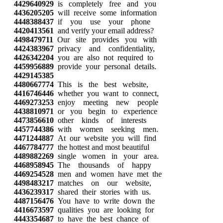
4429640929
is completely free and you
4436205205
will receive some information
4448388437
if you use your phone
4420413561
and verify your email address?
4498479711
Our site provides you with
4424383967
privacy and confidentiality,
4426342204
you are also not required to
4459956889
provide your personal details.
4429145385
4480667774
This is the best website,
4416746446
whether you want to connect,
4469273253
enjoy meeting new people
4438810971
or you begin to experience
4473856610
other kinds of interests
4457744386
with women seeking men.
4471244887
At our website you will find
4467784777
the hottest and most beautiful
4489882269
single women in your area.
4468958945
The thousands of happy
4469254528
men and women have met the
4498483217
matches on our website,
4436239317
shared their stories with us.
4487156476
You have to write down the
4416673597
qualities you are looking for
4443354687
to have the best chance of