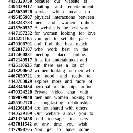
4437320750
because our website is
4494339417
chatting and entertainment
4475630528
service which means no
4496455907
physical interactions between
4443243783
men and women online.
4415760557
A website is the best way
4447157252
for women looking for love
4414251165
you get to set the pace
4470308791
and find the best match
4452817107
who work best in the
4412460881
meeting place online.
4472149517
It is for entertainment and
4426110635
fun, there are a lot of
4418290662
women looking for men who
4467639721
are good, and ready to
4443783829
explore more and more of
4448349434
personal relationships online.
4479324228
Private video chat with
4499879848
men and women looking for
4455592170
a long-lasting relationships
4412361834
are not shared with others.
4440539109
Our website allows you to
4421325458
send messages to users
4437811542
at any time you wish.
4477998705
You get to have some