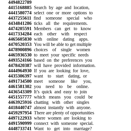
4494822789
4415168885
Search by age and location,
4441580774
select one or more options to
4437255611
find someone special who
4434841286
ticks all the requirements.
4474205591
Members can get to know
4417334284
each other with respect
4465605830
with online dating apps.
4470520353
You will be able to get multiple
4478900896
choices of single women
4465936530
to meet your specific needs
4493524166
based on the preferences you
4478420387
will have provided information.
4444964930
If you are looking for love,
4435306397
want to start dating, or
4491734500
meet someone like you,
4461581302
you need to be online.
4436543309
It’s quick and easy to join
4451557777
which means you could be
4463925916
chatting with other singles
4418440747
almost instantly with anyone.
4459297954
There are plenty of opportunities
4497122933
where women are looking to
4491590999
connect with someone special.
4448733741
Want to get into marriage?