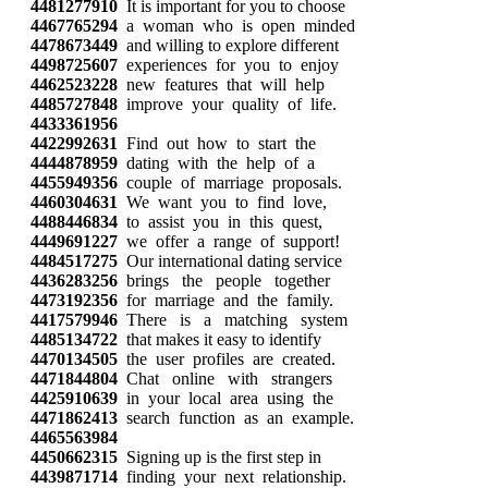
4481277910
It is important for you to choose
4467765294
a woman who is open minded
4478673449
and willing to explore different
4498725607
experiences for you to enjoy
4462523228
new features that will help
4485727848
improve your quality of life.
4433361956
4422992631
Find out how to start the
4444878959
dating with the help of a
4455949356
couple of marriage proposals.
4460304631
We want you to find love,
4488446834
to assist you in this quest,
4449691227
we offer a range of support!
4484517275
Our international dating service
4436283256
brings the people together
4473192356
for marriage and the family.
4417579946
There is a matching system
4485134722
that makes it easy to identify
4470134505
the user profiles are created.
4471844804
Chat online with strangers
4425910639
in your local area using the
4471862413
search function as an example.
4465563984
4450662315
Signing up is the first step in
4439871714
finding your next relationship.