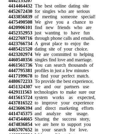
4442155207
4414464432
The best online dating site
4452672430
for singles who are serious
4433856839
of meeting someone special!
4475490508
We give you a chance to
4420906101
find new friends who are
4452352953
just wanting to have fun
4422769716
through phone calls and emails.
4423766734
A great place to enjoy the
4485421520
dating site of your choice.
4423202974
We are committed to helping
4460540356
singles find love and marriage.
4461561736
You can search thousands of
4447795381
profiles in just a few minutes
4417199678
to find your perfect match.
4480672233
To provide the best experience,
4451324307
we and our partners use
4429111563
technologies to make sure our
4415615724
system works as expected,
4437816522
to improve your experience
4423606394
and direct marketing efforts
4414745375
and analyze site usage.
4474544665
Sharing the success story,
4474836854
we are here to support you
4465707652
in your search for love.