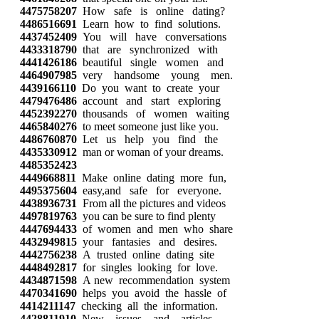
4475758207
How safe is online dating?
4486516691
Learn how to find solutions.
4437452409
You will have conversations
4433318790
that are synchronized with
4441426186
beautiful single women and
4464907985
very handsome young men.
4439166110
Do you want to create your
4479476486
account and start exploring
4452392270
thousands of women waiting
4465840276
to meet someone just like you.
4486760870
Let us help you find the
4435330912
man or woman of your dreams.
4485352423
4449668811
Make online dating more fun,
4495375604
easy,and safe for everyone.
4438936731
From all the pictures and videos
4497819763
you can be sure to find plenty
4447694433
of women and men who share
4432949815
your fantasies and desires.
4442756238
A trusted online dating site
4448492817
for singles looking for love.
4434871598
A new recommendation system
4470341690
helps you avoid the hassle of
4414211147
checking all the information.
4428811910
New issues and articles