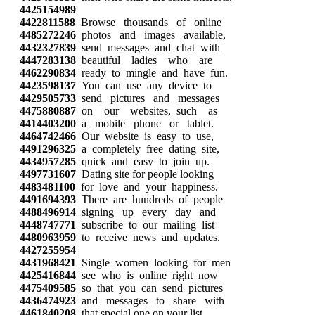
4425154989
4422811588
Browse thousands of online
4485272246
photos and images available,
4432327839
send messages and chat with
4447283138
beautiful ladies who are
4462290834
ready to mingle and have fun.
4423598137
You can use any device to
4429505733
send pictures and messages
4475880887
on our websites, such as
4414403200
a mobile phone or tablet.
4464742466
Our website is easy to use,
4491296325
a completely free dating site,
4434957285
quick and easy to join up.
4497731607
Dating site for people looking
4483481100
for love and your happiness.
4491694393
There are hundreds of people
4488496914
signing up every day and
4448747771
subscribe to our mailing list
4480963959
to receive news and updates.
4427255954
4431968421
Single women looking for men
4425416844
see who is online right now
4475409585
so that you can send pictures
4436474923
and messages to share with
4461840208
that special one on your list.