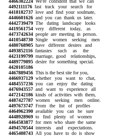
4466302224
We're confident that we can
4492111176
fast track your search for
4418182737
love and find your soulmate,
4446601626
and you can thank us later.
4442739479
The dating landscape looks
4419561754
very different today, as
4473742634
people are meeting in person.
4410548730
Single women seeking men
4480768905
have different desires and
4493852116
fantasies such as the
4423199799
marriage, good relationships,
4489779895
desire for something special.
4420105186
4467889456
This is the best site for you,
4466937129
whether you want to chat,
4484557236
you can enjoy the dating
4476943557
and want to experience all
4472142186
kinds of activities with them,
4487427787
women seeking men online.
4497673747
From the list of profiles
4464962390
available you can be sure
4448928969
to find plenty of women
4464583877
for men who share the same
4494570544
interests and expectations.
4465408743
All you have to do is show