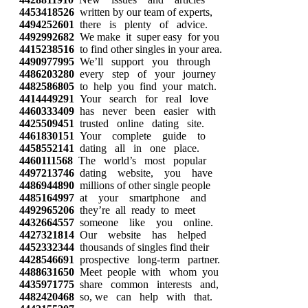
4453418526
written by our team of experts,
4494252601
there is plenty of advice.
4492992682
We make it super easy for you
4415238516
to find other singles in your area.
4490977995
We’ll support you through
4486203280
every step of your journey
4482586805
to help you find your match.
4414449291
Your search for real love
4460333409
has never been easier with
4425509451
trusted online dating site.
4461830151
Your complete guide to
4458552141
dating all in one place.
4460111568
The world’s most popular
4497213746
dating website, you have
4486944890
millions of other single people
4485164997
at your smartphone and
4492965206
they’re all ready to meet
4432664557
someone like you online.
4427321814
Our website has helped
4452332344
thousands of singles find their
4428546691
prospective long-term partner.
4488631650
Meet people with whom you
4435971775
share common interests and,
4482420468
so, we can help with that.