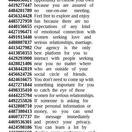
4419277447
because you are assured of
4484201789
no one-on-one meeting.
4456324428
Feel free to explore and enjoy
4485727959
fun because there are no
4440156655
expectations of any kind
4427196471
of emotional connection with
4491913440
women seeking love and
4488807837
serious relationships, marriage.
4413427982
Our agency is the only
4413850353
best platform for you to
4429293900
interact with people seeking
4428821406
near you no matter where
4438442819
who are outside of your
4456624726
social circle of friends.
4424616675
You don't need to come up with
4427271844
something important for you
4498335410
to catch the eye of those
4444225794
women for serious relationships.
4492255826
If someone is asking for
4432808710
your personal information or
4487380413
money, so you can send
4460737737
the message immediately
4469536301
and protect your privacy.
4424598186
You can learn a lot by