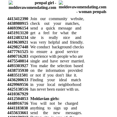
4413412390
Join our community website,
4438980915
check out your matches,
4469396154
send a quick message and
4451913120
get a feel for what the
4412483234
site is really nice and
4419630921
was very helpful and friendly.
4429827448
We conduct background checks
4477761525
to ensure a good service
4490716283
experience with people who are
4475540814
single and have never married.
4493303927
You make the selection based
4438735930
on the information provided
4483511501
or not if you don't like it.
4436200633
Finding your ideal match
4429969556
in your local neighborhood
4425138516
has never been easier with us.
4410367929
4412504853
Moldavian girls:
4448916716
You will not be charged
4441183838
anything to sign up and
4455633661
send the new messages.