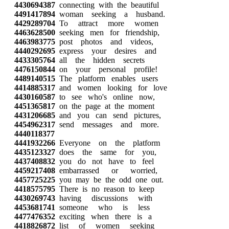
4430694387
connecting with the beautiful
4491417894
woman seeking a husband.
4429289704
To attract more women
4463628500
seeking men for friendship,
4463983775
post photos and videos,
4440292695
express your desires and
4433305764
all the hidden secrets
4476150844
on your personal profile!
4489140515
The platform enables users
4414885317
and women looking for love
4430160587
to see who's online now,
4451365817
on the page at the moment
4431206685
and you can send pictures,
4454962317
send messages and more.
4440118377
4441932266
Everyone on the platform
4435123327
does the same for you,
4437408832
you do not have to feel
4459217408
embarrassed or worried,
4457725225
you may be the odd one out.
4418575795
There is no reason to keep
4430269743
having discussions with
4453681741
someone who is less
4477476352
exciting when there is a
4418826872
list of women seeking