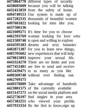
4475864770
different types of security
4458685609
because you will be talking
4432413859
from the safety of home.
4494749553
Our system is made up of
4417282535
thousands of beautiful women
4497681822
looking for men like you.
4437586136
4421609271
It's time for you to choose
4462593769
woman looking for love who
4421589740
is open and willing to explore
4416595383
dreams and sexy fantasies
4482871387
for you to learn new things,
4485705602
new experiences that will help
4479815893
improve your sexual life.
4443324270
There are no limits and you
4477452481
are free to send and receive
4453439471
to as many as you like
4490369740
without ever finding out.
4462769375
4449378889
Take advantage of hundreds
4423801575
of the currently available
4415147271
on the social media platform and
4452736197
find singles in your area
4457383251
who viewed your profile.
4457933334
Be the first to know,sign up