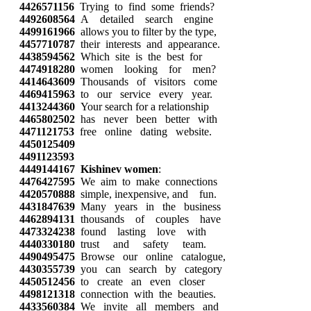
4426571156
Trying to find some friends?
4492608564
A detailed search engine
4499161966
allows you to filter by the type,
4457710787
their interests and appearance.
4438594562
Which site is the best for
4474918280
women looking for men?
4414643609
Thousands of visitors come
4469415963
to our service every year.
4413244360
Your search for a relationship
4465802502
has never been better with
4471121753
free online dating website.
4450125409
4491123593
4449144167
Kishinev women
:
4476427595
We aim to make connections
4420570888
simple, inexpensive, and fun.
4431847639
Many years in the business
4462894131
thousands of couples have
4473324238
found lasting love with
4440330180
trust and safety team.
4490495475
Browse our online catalogue,
4430355739
you can search by category
4450512456
to create an even closer
4498121318
connection with the beauties.
4433560384
We invite all members and