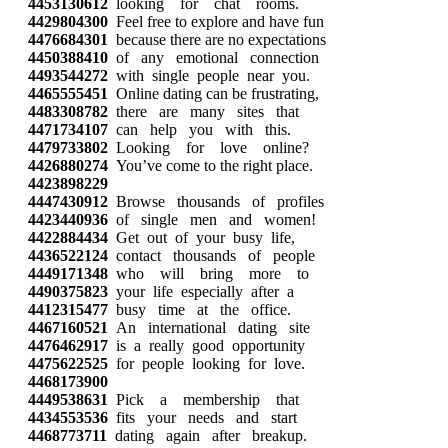
4453130612
looking for chat rooms.
4429804300
Feel free to explore and have fun
4476684301
because there are no expectations
4450388410
of any emotional connection
4493544272
with single people near you.
4465555451
Online dating can be frustrating,
4483308782
there are many sites that
4471734107
can help you with this.
4479733802
Looking for love online?
4426880274
You’ve come to the right place.
4423898229
4447430912
Browse thousands of profiles
4423440936
of single men and women!
4422884434
Get out of your busy life,
4436522124
contact thousands of people
4449171348
who will bring more to
4490375823
your life especially after a
4412315477
busy time at the office.
4467160521
An international dating site
4476462917
is a really good opportunity
4475622525
for people looking for love.
4468173900
4449538631
Pick a membership that
4434553536
fits your needs and start
4468773711
dating again after breakup.