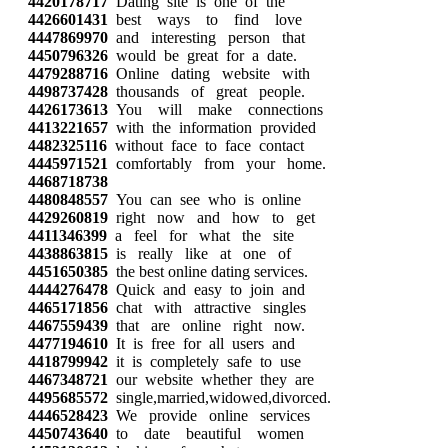
4420178717
Dating site is one of the
4426601431
best ways to find love
4447869970
and interesting person that
4450796326
would be great for a date.
4479288716
Online dating website with
4498737428
thousands of great people.
4426173613
You will make connections
4413221657
with the information provided
4482325116
without face to face contact
4445971521
comfortably from your home.
4468718738
4480848557
You can see who is online
4429260819
right now and how to get
4411346399
a feel for what the site
4438863815
is really like at one of
4451650385
the best online dating services.
4444276478
Quick and easy to join and
4465171856
chat with attractive singles
4467559439
that are online right now.
4477194610
It is free for all users and
4418799942
it is completely safe to use
4467348721
our website whether they are
4495685572
single,married,widowed,divorced.
4446528423
We provide online services
4450743640
to date beautiful women