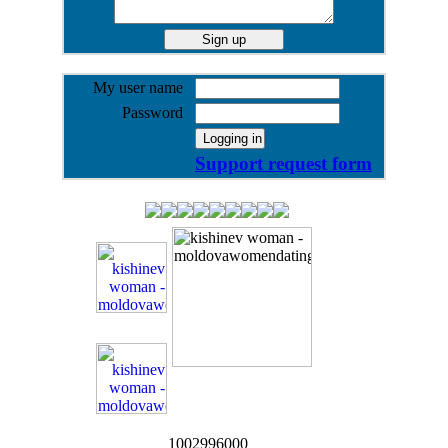
My user name
Password
Support request form
1002996000