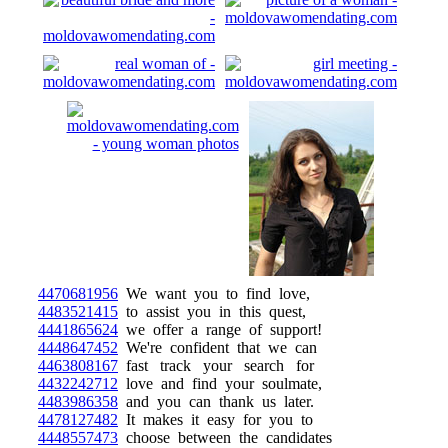
4470681956
We want you to find love,
4483521415
to assist you in this quest,
4441865624
we offer a range of support!
4448647452
We're confident that we can
4463808167
fast track your search for
4432242712
love and find your soulmate,
4483986358
and you can thank us later.
4478127482
It makes it easy for you to
4448557473
choose between the candidates