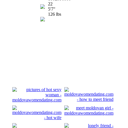
22
5'7"
126 lbs