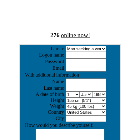
276
online now!
I am a:
Logon name
Password
Email
With additional information
Name
Last name
A date of birth
Height
Weight
Country
City
How would you describe yourself: