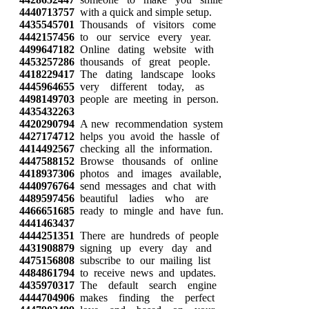
4440713757
with a quick and simple setup.
4435545701
Thousands of visitors come
4442157456
to our service every year.
4499647182
Online dating website with
4453257286
thousands of great people.
4418229417
The dating landscape looks
4445964655
very different today, as
4498149703
people are meeting in person.
4435432263
4420290794
A new recommendation system
4427174712
helps you avoid the hassle of
4414492567
checking all the information.
4447588152
Browse thousands of online
4418937306
photos and images available,
4440976764
send messages and chat with
4489597456
beautiful ladies who are
4466651685
ready to mingle and have fun.
4441463437
4444251351
There are hundreds of people
4431908879
signing up every day and
4475156808
subscribe to our mailing list
4484861794
to receive news and updates.
4435970317
The default search engine
4444704906
makes finding the perfect