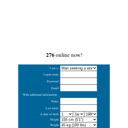
276
online now!
I am a:
Logon name
Password
Email
With additional information
Name
Last name
A date of birth
Height
Weight