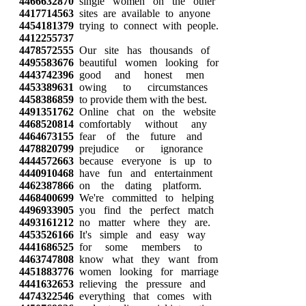
4466632870
single women on the other
4417714563
sites are available to anyone
4454181379
trying to connect with people.
4412255737
4478572555
Our site has thousands of
4495583676
beautiful women looking for
4443742396
good and honest men
4453389631
owing to circumstances
4458386859
to provide them with the best.
4491351762
Online chat on the website
4468520814
comfortably without any
4464673155
fear of the future and
4478820799
prejudice or ignorance
4444572663
because everyone is up to
4440910468
have fun and entertainment
4462387866
on the dating platform.
4468400699
We're committed to helping
4496933905
you find the perfect match
4493161212
no matter where they are.
4453526166
It's simple and easy way
4441686525
for some members to
4463747808
know what they want from
4451883776
women looking for marriage
4441632653
relieving the pressure and
4474322546
everything that comes with