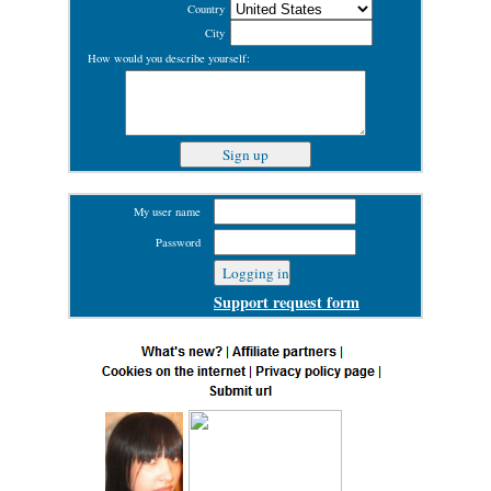
Country
City
How would you describe yourself:
My user name
Password
Support request form