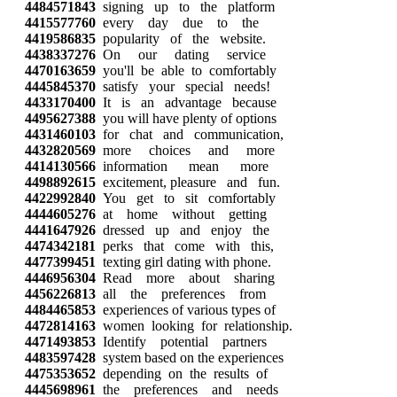
4484571843
signing up to the platform
4415577760
every day due to the
4419586835
popularity of the website.
4438337276
On our dating service
4470163659
you'll be able to comfortably
4445845370
satisfy your special needs!
4433170400
It is an advantage because
4495627388
you will have plenty of options
4431460103
for chat and communication,
4432820569
more choices and more
4414130566
information mean more
4498892615
excitement, pleasure and fun.
4422992840
You get to sit comfortably
4444605276
at home without getting
4441647926
dressed up and enjoy the
4474342181
perks that come with this,
4477399451
texting girl dating with phone.
4446956304
Read more about sharing
4456226813
all the preferences from
4484465853
experiences of various types of
4472814163
women looking for relationship.
4471493853
Identify potential partners
4483597428
system based on the experiences
4475353652
depending on the results of
4445698961
the preferences and needs