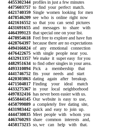
4455302344
profiles in just a few minutes
4475603757
to find your perfect match.
4421740359
Single women looking for men
4478546209
see who is online right now
4421616552
so that you can send pictures
4431691655
and messages to share with
4464399123
that special one on your list.
4478954618
Feel free to explore and have fun
4428764397
because there are no expectations
4494166824
of any emotional connection
4476422675
with single people near you.
4432913357
We make it super easy for you
4482951634
to find other singles in your area.
4493310894
Pick a membership that
4441746752
fits your needs and start
4420303863
dating again after breakup.
4471504817
Finding your ideal match
4433275367
in your local neighborhood
4497832416
has never been easier with us.
4455844145
Our website is easy to use,
4458799889
a completely free dating site,
4431983442
quick and easy to join up.
4444730835
Meet people with whom you
4463760293
share common interests and,
4458173215
so, we can help with that.