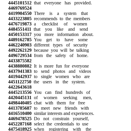
4445101512
that everyone has provided.
4469769524
4419904550
There is a system that
4433223805
recommends to the members
4476719873
a checklist of women
4484551411
that you like and send
4450153317
you more information about.
4489162785
You get to have some
4462240903
different types of security
4492262129
because you will be talking
4496729534
from the safety of home.
4433875582
4438880882
It is more fun for everyone
4437941383
to send photos and videos
4419442937
to single women who are
4451122750
the users in the system.
4422643618
4445213556
You can find hundreds of
4420445131
of women seeking men,
4498440405
chat with them for free
4413785687
to meet new friends with
4416510400
similar interests and experiences.
4469478525
Do not constrain yourself,
4452287168
select the credentials to use
4475418925
when registering with the