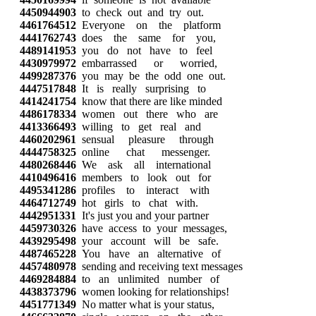
4450944903
to check out and try out.
4461764512
Everyone on the platform
4441762743
does the same for you,
4489141953
you do not have to feel
4430979972
embarrassed or worried,
4499287376
you may be the odd one out.
4447517848
It is really surprising to
4414241754
know that there are like minded
4486178334
women out there who are
4413366493
willing to get real and
4460202961
sensual pleasure through
4444758325
online chat messenger.
4480268446
We ask all international
4410496416
members to look out for
4495341286
profiles to interact with
4464712749
hot girls to chat with.
4442951331
It's just you and your partner
4459730326
have access to your messages,
4439295498
your account will be safe.
4487465228
You have an alternative of
4457480978
sending and receiving text messages
4469284884
to an unlimited number of
4438373796
women looking for relationships!
4451771349
No matter what is your status,