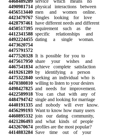
4468489289
service which means no
4490981714
physical interactions between
4456513440
men and women online.
4423479767
Singles looking for love
4428797461
have different needs and different
4450517395
requirement such as the
4412341588
specific relationships and
4492224455
dating a single woman.
4473620754
4475791572
4477520328
It is possible for you to
4475617950
share your wishes and
4467541834
achieve complete satisfaction
4419261289
by identifying a person
4475322840
seeking an individual who is
4470380810
willing to listen to your desires
4498427825
and needs for improvement.
4422589918
You can chat with any of
4484794742
single and looking for marriage
4440191335
and nobody will ever know.
4456299193
Want to know how many users
4460895332
join our dating community,
4421286493
and what kinds of people
4432670674
profiles are the most popular?
4414883284
Save time out of your