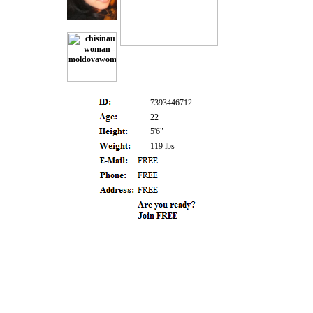
7393446712
22
5'6"
119 lbs