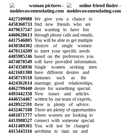
4427109988
We give you a chance to
4458360733
find new friends who are
4479637547
just wanting to have fun
4460628613
through phone calls and emails.
4417546805
You will be able to get multiple
4430584302
choices of single women
4470124209
to meet your specific needs
4485985246
based on the preferences you
4474878549
will have provided information.
4474358936
Single women seeking men
4421681380
have different desires and
4458719518
fantasies such as the
4424362614
marriage, good relationships,
4462799440
desire for something special.
4493442358
New issues and articles
4446554467
written by our team of experts,
4428922591
there is plenty of advice.
4432467108
There are plenty of opportunities
4481871777
where women are looking to
4413988527
connect with someone special.
4431489301
You will not be charged
4415443316
anything to sign up and