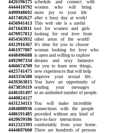
4426196175
schedule and connect with
4444410792
women who will bring
4490948692
more joy to your life
4417402627
after a busy day at work!
4456941413
This web site is a useful
4471643811
tool for women and girls
4470957812
looking for real love from
4454563932
other areas of the world!
4412916367
It's time for you to choose
4461977807
woman looking for love who
4448496688
is open and willing to explore
4492907334
dreams and sexy fantasies
4466674709
for you to learn new things,
4425741475
new experiences that will help
4443356580
improve your sexual life.
4439363815
You have an opportunity of
4473859119
sending your messages
4446181497
to an unlimited number of people.
4440824127
4431234113
You will make incredible
4484808936
connections with the people
4486191485
provided without any kind of
4420659186
face-to-face interactions
4412323393
comfortably from your home.
4444697660
There are hundreds of persons