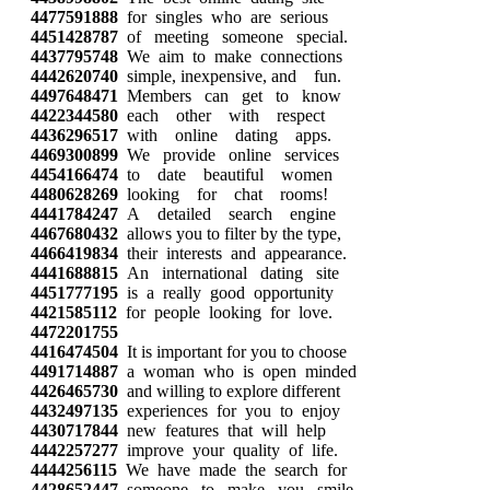
4477591888
for singles who are serious
4451428787
of meeting someone special.
4437795748
We aim to make connections
4442620740
simple, inexpensive, and fun.
4497648471
Members can get to know
4422344580
each other with respect
4436296517
with online dating apps.
4469300899
We provide online services
4454166474
to date beautiful women
4480628269
looking for chat rooms!
4441784247
A detailed search engine
4467680432
allows you to filter by the type,
4466419834
their interests and appearance.
4441688815
An international dating site
4451777195
is a really good opportunity
4421585112
for people looking for love.
4472201755
4416474504
It is important for you to choose
4491714887
a woman who is open minded
4426465730
and willing to explore different
4432497135
experiences for you to enjoy
4430717844
new features that will help
4442257277
improve your quality of life.
4444256115
We have made the search for
4428652447
someone to make you smile