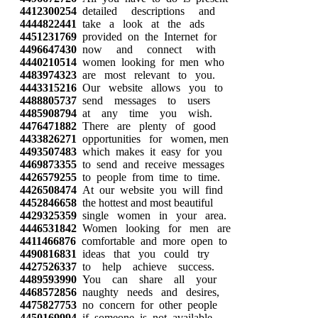
4412300254
detailed descriptions and
4444822441
take a look at the ads
4451231769
provided on the Internet for
4496647430
now and connect with
4440210514
women looking for men who
4483974323
are most relevant to you.
4443315216
Our website allows you to
4488805737
send messages to users
4485908794
at any time you wish.
4476471882
There are plenty of good
4433826271
opportunities for women, men
4493507483
which makes it easy for you
4469873355
to send and receive messages
4426579255
to people from time to time.
4426508474
At our website you will find
4452846658
the hottest and most beautiful
4429325359
single women in your area.
4446531842
Women looking for men are
4411466876
comfortable and more open to
4490816831
ideas that you could try
4427526337
to help achieve success.
4489593990
You can share all your
4468572856
naughty needs and desires,
4475827753
no concern for other people
4450169994
if someone is not available