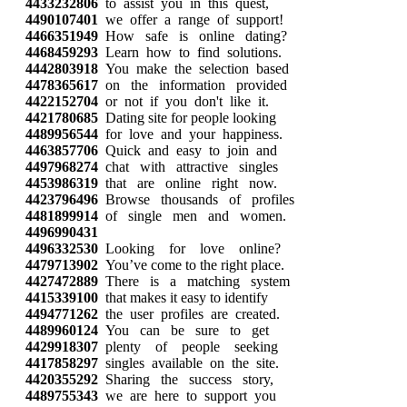
4433232806
to assist you in this quest,
4490107401
we offer a range of support!
4466351949
How safe is online dating?
4468459293
Learn how to find solutions.
4442803918
You make the selection based
4478365617
on the information provided
4422152704
or not if you don't like it.
4421780685
Dating site for people looking
4489956544
for love and your happiness.
4463857706
Quick and easy to join and
4497968274
chat with attractive singles
4453986319
that are online right now.
4423796496
Browse thousands of profiles
4481899914
of single men and women.
4496990431
4496332530
Looking for love online?
4479713902
You’ve come to the right place.
4427472889
There is a matching system
4415339100
that makes it easy to identify
4494771262
the user profiles are created.
4489960124
You can be sure to get
4429918307
plenty of people seeking
4417858297
singles available on the site.
4420355292
Sharing the success story,
4489755343
we are here to support you