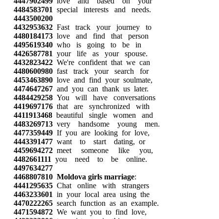
4447902499
love and based on your
4484583701
special interests and needs.
4443500200
4432953632
Fast track your journey to
4480184173
love and find that person
4495619340
who is going to be in
4426587781
your life as your spouse.
4432823422
We're confident that we can
4480600980
fast track your search for
4453463890
love and find your soulmate,
4474647267
and you can thank us later.
4484429258
You will have conversations
4419697176
that are synchronized with
4411913468
beautiful single women and
4483269713
very handsome young men.
4477359449
If you are looking for love,
4443391477
want to start dating, or
4459694272
meet someone like you,
4482661111
you need to be online.
4497634277
4468807810
Moldova girls marriage
:
4441295635
Chat online with strangers
4463233601
in your local area using the
4470222265
search function as an example.
4471594872
We want you to find love,