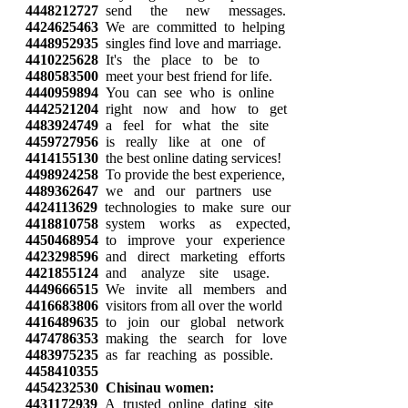
4448212727
send the new messages.
4424625463
We are committed to helping
4448952935
singles find love and marriage.
4410225628
It's the place to be to
4480583500
meet your best friend for life.
4440959894
You can see who is online
4442521204
right now and how to get
4483924749
a feel for what the site
4459727956
is really like at one of
4414155130
the best online dating services!
4498924258
To provide the best experience,
4489362647
we and our partners use
4424113629
technologies to make sure our
4418810758
system works as expected,
4450468954
to improve your experience
4423298596
and direct marketing efforts
4421855124
and analyze site usage.
4449666515
We invite all members and
4416683806
visitors from all over the world
4416489635
to join our global network
4474786353
making the search for love
4483975235
as far reaching as possible.
4458410355
4454232530
Chisinau women:
4431172939
A trusted online dating site