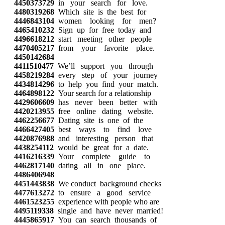
4450373729
in your search for love.
4480319268
Which site is the best for
4446843104
women looking for men?
4465410232
Sign up for free today and
4496618212
start meeting other people
4470405217
from your favorite place.
4450142684
4411510477
We’ll support you through
4458219284
every step of your journey
4434814296
to help you find your match.
4464898122
Your search for a relationship
4429606609
has never been better with
4420213955
free online dating website.
4462256677
Dating site is one of the
4466427405
best ways to find love
4420876988
and interesting person that
4438254112
would be great for a date.
4416216339
Your complete guide to
4462817140
dating all in one place.
4486406948
4451443838
We conduct background checks
4477613272
to ensure a good service
4461523255
experience with people who are
4495119338
single and have never married!
4445865917
You can search thousands of