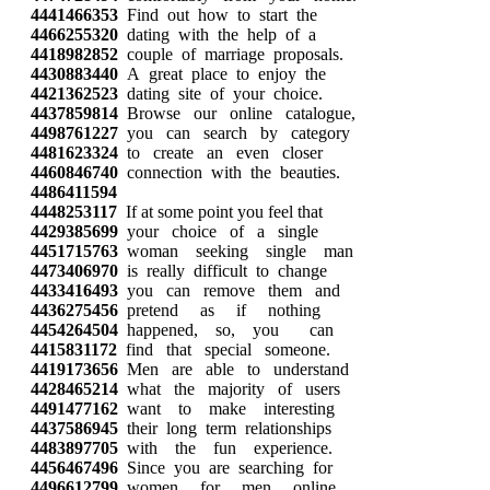
4441466353
Find out how to start the
4466255320
dating with the help of a
4418982852
couple of marriage proposals.
4430883440
A great place to enjoy the
4421362523
dating site of your choice.
4437859814
Browse our online catalogue,
4498761227
you can search by category
4481623324
to create an even closer
4460846740
connection with the beauties.
4486411594
4448253117
If at some point you feel that
4429385699
your choice of a single
4451715763
woman seeking single man
4473406970
is really difficult to change
4433416493
you can remove them and
4436275456
pretend as if nothing
4454264504
happened, so, you can
4415831172
find that special someone.
4419173656
Men are able to understand
4428465214
what the majority of users
4491477162
want to make interesting
4437586945
their long term relationships
4483897705
with the fun experience.
4456467496
Since you are searching for
4496612799
women for men online