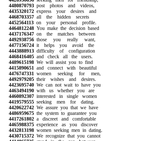
4480870793
post photos and videos,
4435320172
express your desires and
4468703357
all the hidden secrets
4452564113
on your personal profile.
4464812248
You make the decision based
4437176347
on the matches between
4492938756
those you really want,
4477156724
it helps you avoid the
4443888913
difficulty of configuration
4468416405
and check all the users.
4489615198
We will assist you to find
4415890651
and connect with beautiful
4476747331
women seeking for men,
4492979205
their wishes and desires.
4423695740
We can not wait to have you
4463494190
with us whether you are
4460892307
interested in single women
4419579555
seeking men for dating.
4420622742
We assure you that we have
4486959675
the system to guarantee you
4417261802
a discreet and comfortable
4465988375
experience as you discover
4432813198
women seeking men in dating.
4430715372
We recognize that you cannot