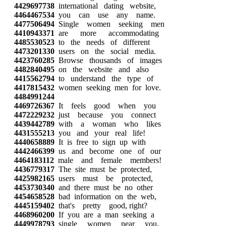
4429697738
international dating website,
4464467534
you can use any name.
4477506494
Single women seeking men
4410943371
are more accommodating
4485530523
to the needs of different
4473201330
users on the social media.
4423760285
Browse thousands of images
4482840495
on the website and also
4415562794
to understand the type of
4417815432
women seeking men for love.
4484991244
4469726367
It feels good when you
4472229232
just because you connect
4439442789
with a woman who likes
4431555213
you and your real life!
4440658889
It is free to sign up with
4442466399
us and become one of our
4464183112
male and female members!
4436779317
The site must be protected,
4425982165
users must be protected,
4453730340
and there must be no other
4454658528
bad information on the web,
4445159402
that's pretty good, right?
4468960200
If you are a man seeking a
4449978793
single women near you,