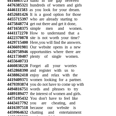
4414865725
stand in the gap between
4476385321
hundreds of women and girls
4446111583
as you look for your dream.
4452681426
It is a good option for those
4455715397
who are already starting to
4475848774
get out there and get it done,
4471658375
simple men and women.
4441172270
How to understand that a
4422370878
site is not worth your time?
4429715400
Here,you will find the answers.
4436691981
Our website opens in a new
4420758946
opportunities where there are
4421730407
plenty of single women.
4455640733
4460838228
Forget all your worries
4452868390
and register with us to
4438862418
enjoy and relax with the
4419409371
women looking for a partner.
4479393874
you do not have to come up with
4494816751
words and phrases to try
4489189477
the interest of women and girls.
4475195432
You don't have to feel like
4443417792
you are cheating, and
4416397518
because our website is
4459964632
chatting and entertainment