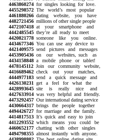
4463860274
for singles looking for love.
4455298572
The world’s most popular
4461880266
dating website, you have
4482721456
millions of other single people
4472107418
at your smartphone and
4442485545
they’re all ready to meet
4420821778
someone like you online.
4434677346
You can use any device to
4421409575
send pictures and messages
4453905436
on our websites, such as
4434158848
a mobile phone or tablet!
4478145112
Join our community website,
4416689462
check out your matches,
4444977183
send a quick message and
4426130231
get a feel for what the
4428993645
site is really nice and
4427633914
was very helpful and friendly.
4473292457
Our international dating service
4430664317
brings the people together
4494426727
for marriage and the family.
4414817513
It’s quick and easy to join
4412293552
which means you could be
4460652177
chatting with other singles
4494798355
almost instantly with anyone.
4438998802
The best online dating site