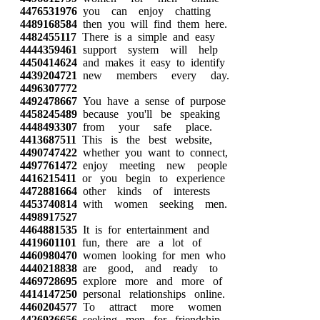
4476531976
you can enjoy chatting
4489168584
then you will find them here.
4482455117
There is a simple and easy
4444359461
support system will help
4450414624
and makes it easy to identify
4439204721
new members every day.
4496307772
4492478667
You have a sense of purpose
4458245489
because you'll be speaking
4448493307
from your safe place.
4413687511
This is the best website,
4490747422
whether you want to connect,
4497761472
enjoy meeting new people
4416215411
or you begin to experience
4472881664
other kinds of interests
4453740814
with women seeking men.
4498917527
4464881535
It is for entertainment and
4419601101
fun, there are a lot of
4460980470
women looking for men who
4440218838
are good, and ready to
4469728695
explore more and more of
4414147250
personal relationships online.
4460204577
To attract more women
4426936656
seeking men for friendship,