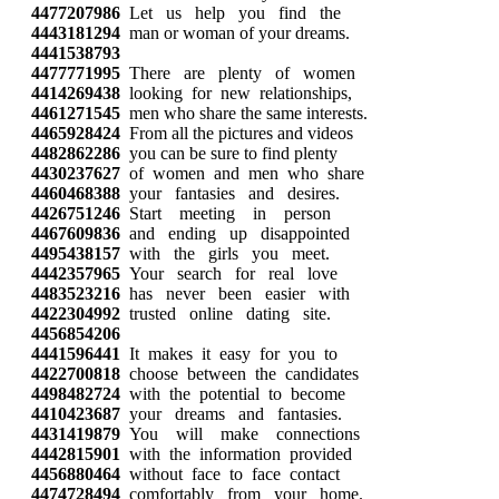
4477207986
Let us help you find the
4443181294
man or woman of your dreams.
4441538793
4477771995
There are plenty of women
4414269438
looking for new relationships,
4461271545
men who share the same interests.
4465928424
From all the pictures and videos
4482862286
you can be sure to find plenty
4430237627
of women and men who share
4460468388
your fantasies and desires.
4426751246
Start meeting in person
4467609836
and ending up disappointed
4495438157
with the girls you meet.
4442357965
Your search for real love
4483523216
has never been easier with
4422304992
trusted online dating site.
4456854206
4441596441
It makes it easy for you to
4422700818
choose between the candidates
4498482724
with the potential to become
4410423687
your dreams and fantasies.
4431419879
You will make connections
4442815901
with the information provided
4456880464
without face to face contact
4474728494
comfortably from your home.