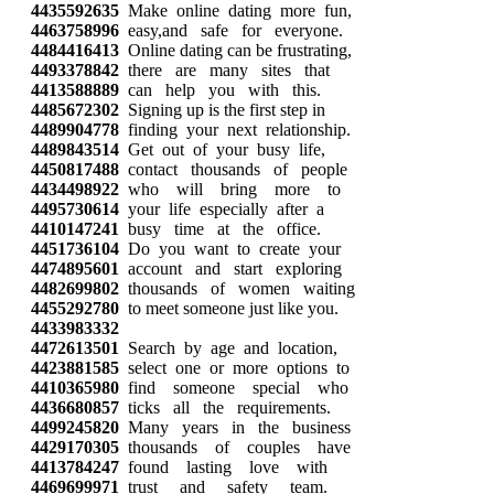
4435592635
Make online dating more fun,
4463758996
easy,and safe for everyone.
4484416413
Online dating can be frustrating,
4493378842
there are many sites that
4413588889
can help you with this.
4485672302
Signing up is the first step in
4489904778
finding your next relationship.
4489843514
Get out of your busy life,
4450817488
contact thousands of people
4434498922
who will bring more to
4495730614
your life especially after a
4410147241
busy time at the office.
4451736104
Do you want to create your
4474895601
account and start exploring
4482699802
thousands of women waiting
4455292780
to meet someone just like you.
4433983332
4472613501
Search by age and location,
4423881585
select one or more options to
4410365980
find someone special who
4436680857
ticks all the requirements.
4499245820
Many years in the business
4429170305
thousands of couples have
4413784247
found lasting love with
4469699971
trust and safety team.