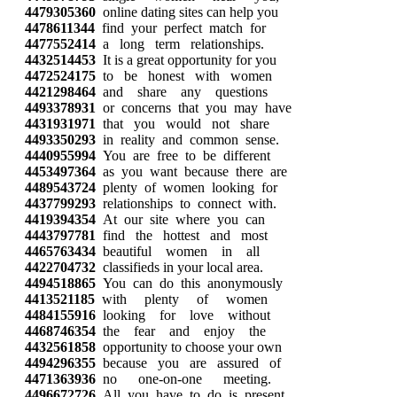
4479305360
online dating sites can help you
4478611344
find your perfect match for
4477552414
a long term relationships.
4432514453
It is a great opportunity for you
4472524175
to be honest with women
4421298464
and share any questions
4493378931
or concerns that you may have
4431931971
that you would not share
4493350293
in reality and common sense.
4440955994
You are free to be different
4453497364
as you want because there are
4489543724
plenty of women looking for
4437799293
relationships to connect with.
4419394354
At our site where you can
4443797781
find the hottest and most
4465763434
beautiful women in all
4422704732
classifieds in your local area.
4494518865
You can do this anonymously
4413521185
with plenty of women
4484155916
looking for love without
4468746354
the fear and enjoy the
4432561858
opportunity to choose your own
4494296355
because you are assured of
4471363936
no one-on-one meeting.
4496672726
All you have to do is present